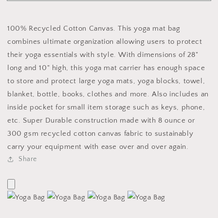
Yoga
Yoga
Bag
Bag
100% Recycled Cotton Canvas. This yoga mat bag
combines ultimate organization allowing users to protect
their yoga essentials with style. With dimensions of 28"
long and 10" high, this yoga mat carrier has enough space
to store and protect large yoga mats, yoga blocks, towel,
blanket, bottle, books, clothes and more. Also includes an
inside pocket for small item storage such as keys, phone,
etc. Super Durable construction made with 8 ounce or
300 gsm recycled cotton canvas fabric to sustainably
carry your equipment with ease over and over again.
Share