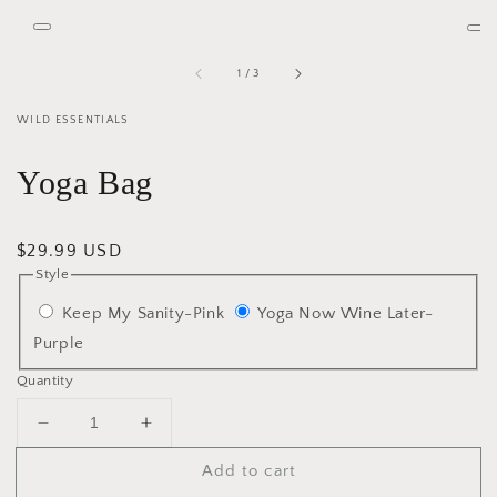
media
2
Open
Op
in
media
me
gallery
1
3
view
of
1
/
3
in
in
gallery
gal
view
vie
WILD ESSENTIALS
Yoga Bag
Regular
$29.99 USD
Style
price
Keep My Sanity-Pink
Yoga Now Wine Later-
Purple
Quantity
Decrease
Increase
quantity
quantity
Add to cart
for
for