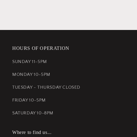
HOURS OF OPERATION
SUNDAY 11-5PM
MONDAY 10-5PM
TUESDAY - THURSDAY CLOSED
FRIDAY 10-5PM
SATURDAY 10-8PM
Where to find us...