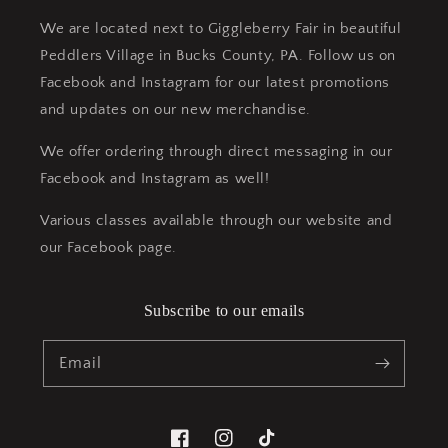
We are located next to Giggleberry Fair in beautiful
Peddlers Village in Bucks County, PA. Follow us on
Facebook and Instagram for our latest promotions
and updates on our new merchandise.
We offer ordering through direct messaging in our
Facebook and Instagram as well!
Various classes available through our website and
our Facebook page.
Subscribe to our emails
Email