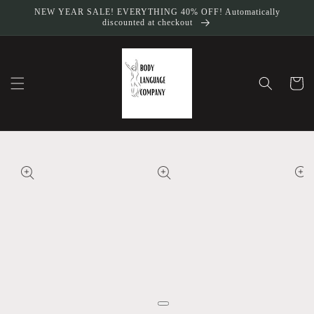
Skip to
NEW YEAR SALE! EVERYTHING 40% OFF! Automatically
content
discounted at checkout
Cart
Skip to
product
information
Open